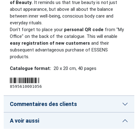
of Beauty.
It reminds us that true beauty is not just
about appearance, but above all about the balance
between inner well-being, conscious body care and
everyday rituals.
Don't forget to place your
personal QR code
from "My
Office" on the back of the catalogue. This will enable
easy registration of new customers
and their
subsequent advantageous purchase of ESSENS
products.
Catalogue format:
20 x 20 cm
,
40
pages
8595610001056
Commentaires des clients
A voir aussi