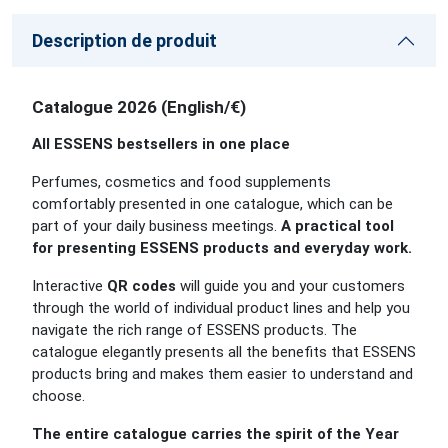
Description de produit
Catalogue 2026 (English/€)
All ESSENS bestsellers in one place
Perfumes, cosmetics and food supplements
comfortably presented in one catalogue, which can be
part of your daily business meetings.
A practical tool
for presenting ESSENS products and everyday work.
Interactive
QR codes
will guide you and your customers
through the world of individual product lines and help you
navigate the rich range of ESSENS products. The
catalogue elegantly presents all the benefits that ESSENS
products bring and makes them easier to understand and
choose.
The entire catalogue carries the spirit of the Year