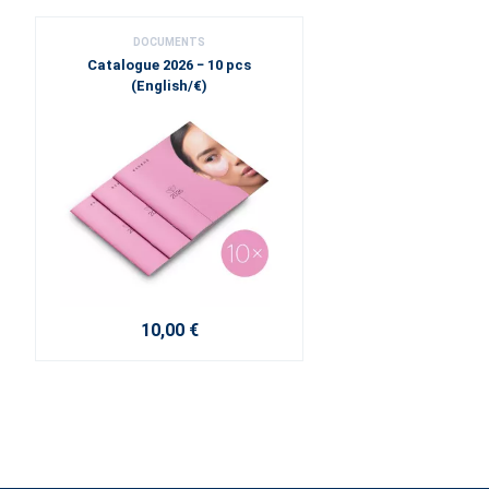
DOCUMENTS
Catalogue 2026 − 10 pcs
(English/€)
10,00 €