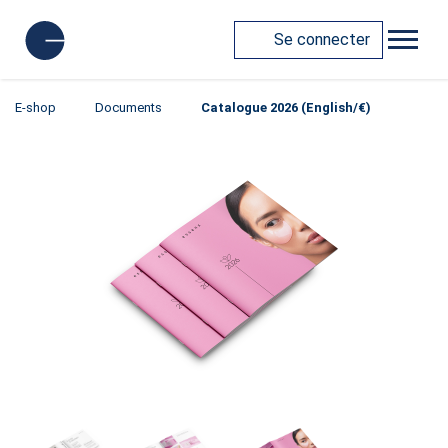
Se connecter
E-shop
Documents
Catalogue 2026 (English/€)