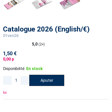
Catalogue 2026 (English/€)
01ven26
5,0
(2×)
1,50 €
0,00 p
Disponibilité:
En stock
Ajouter
6
x