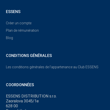
ESSENS
Créer un compte
Plan de rémunération
Blog
CONDITIONS GÉNÉRALES
Les conditions générales de l’appartenance au Club ESSENS
COORDONNÉES
ESSENS DISTRIBUTION s.r.o.
Zaoralova 3045/1e
628 00