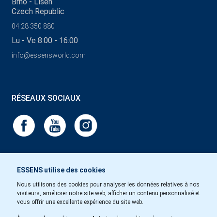
Brno - Líšeň
Czech Republic
04 28 350 880
Lu - Ve 8:00 - 16:00
info@essensworld.com
RÉSEAUX SOCIAUX
ESSENS utilise des cookies
Nous utilisons des cookies pour analyser les données relatives à nos
visiteurs, améliorer notre site web, afficher un contenu personnalisé et
vous offrir une excellente expérience du site web.